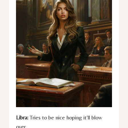
Libra:
Tries to be nice hoping it’ll blow
over.