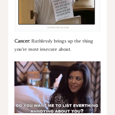
Cancer:
Ruthlessly brings up the thing
you’re most insecure about.