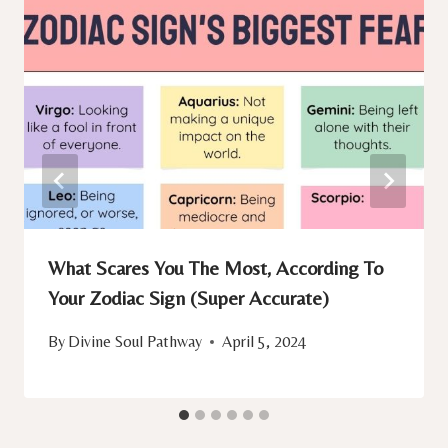
What Scares You The Most, According To
Your Zodiac Sign (Super Accurate)
By
Divine Soul Pathway
April 5, 2024