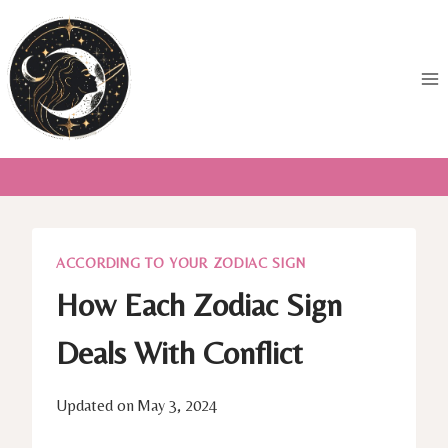
Skip
to
content
ACCORDING TO YOUR ZODIAC SIGN
How Each Zodiac Sign
Deals With Conflict
Updated on
May 3, 2024