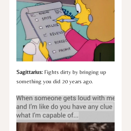
Sagittarius:
Fights dirty by bringing up
something you did 20 years ago.