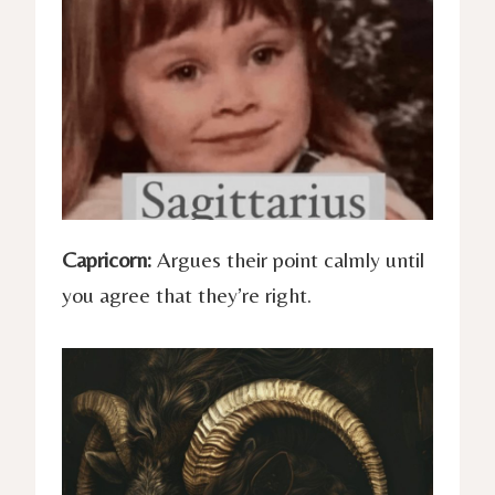
Capricorn:
Argues their point calmly until
you agree that they’re right.