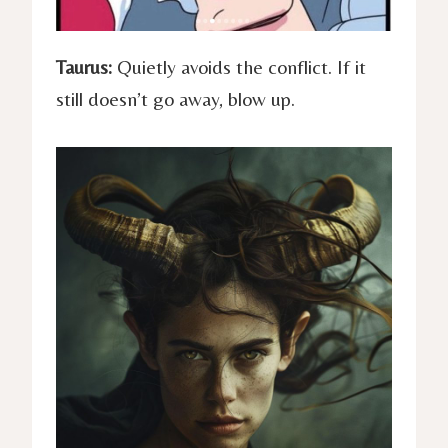
Taurus:
Quietly avoids the conflict. If it
still doesn’t go away, blow up.