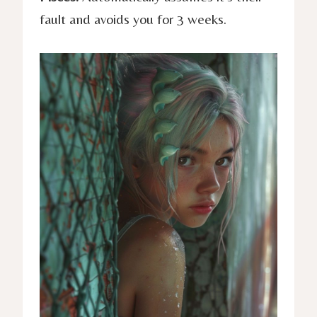
fault and avoids you for 3 weeks.