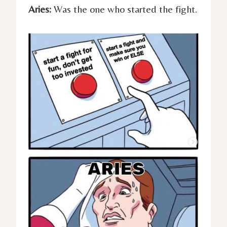
Aries:
Was the one who started the fight.