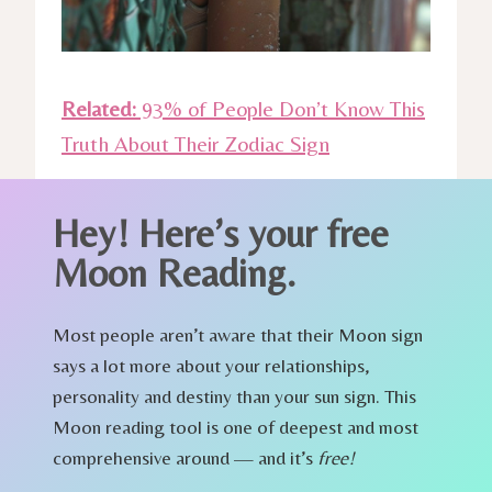
Related:
93% of People Don’t Know This
Truth About Their Zodiac Sign
Hey!
Here’s your free
Moon Reading.
Most people aren’t aware that their Moon sign
says a lot more about your relationships,
personality and destiny than your sun sign. This
Moon reading tool is one of deepest and most
comprehensive around — and it’s
free!