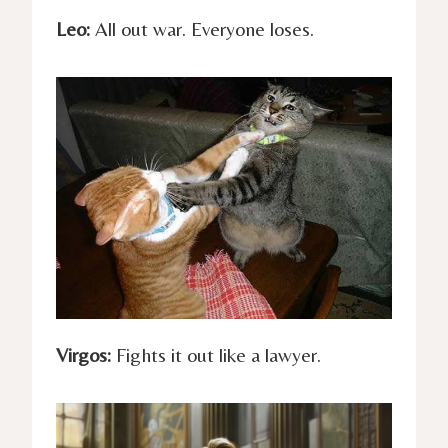
Leo:
All out war. Everyone loses.
Virgos:
Fights it out like a lawyer.