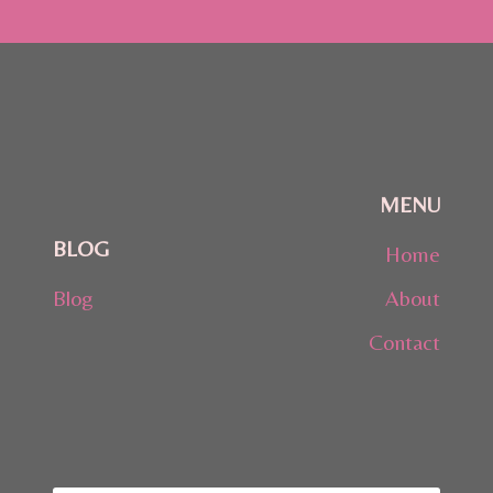
MENU
BLOG
Home
Blog
About
Contact