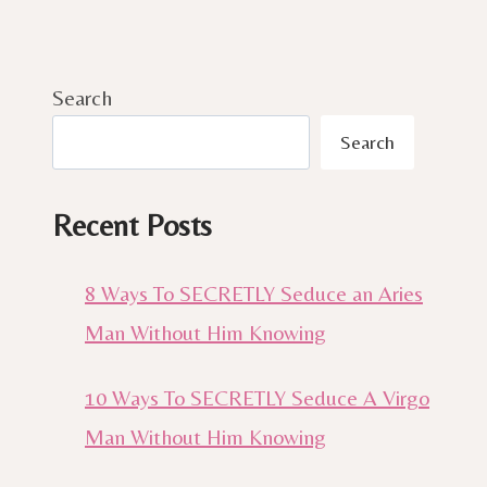
Search
Search
Recent Posts
8 Ways To SECRETLY Seduce an Aries
Man Without Him Knowing
10 Ways To SECRETLY Seduce A Virgo
Man Without Him Knowing