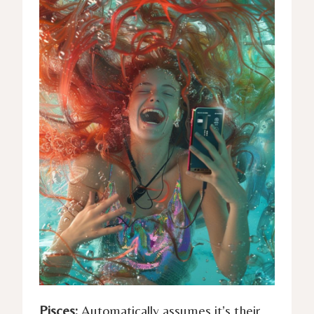
Pisces:
Automatically assumes it’s their