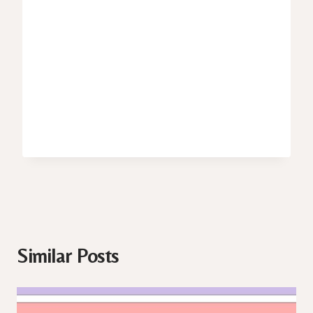
Similar Posts