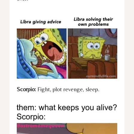
Scorpio:
Fight, plot revenge, sleep.