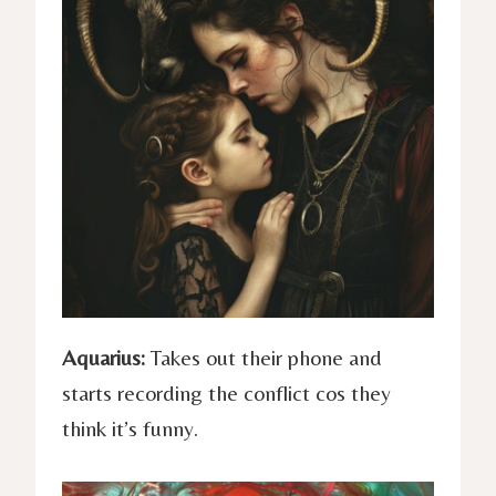
Aquarius:
Takes out their phone and
starts recording the conflict cos they
think it’s funny.