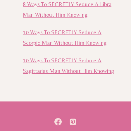
8 Ways To SECRETLY Seduce A Libra
Man Without Him Knowing
10 Ways To SECRETLY Seduce A
Scorpio Man Without Him Knowing
10 Ways To SECRETLY Seduce A
Sagittarius Man Without Him Knowing