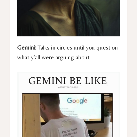
Gemini:
Talks in circles until you question
what y’all were arguing about