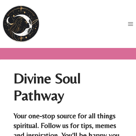
Skip
to
content
Divine Soul
Pathway
Your one-stop source for all things
spiritual. Follow us for tips, memes
and inspiration. You’ll be happy you