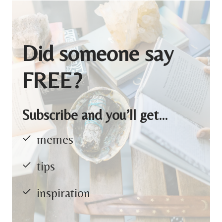
Did someone say
FREE?
Subscribe and you’ll get…
memes
tips
inspiration