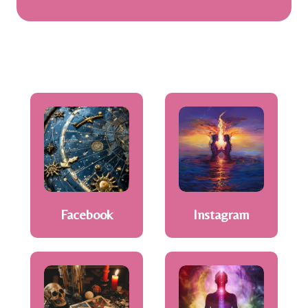
Facebook
Instagram