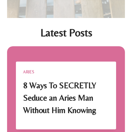
Latest Posts
ARIES
8 Ways To SECRETLY
Seduce an Aries Man
Without Him Knowing