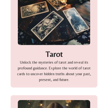
Tarot
Unlock the mysteries of tarot and reveal its
profound guidance. Explore the world of tarot
cards to uncover hidden truths about your past,
present, and future.