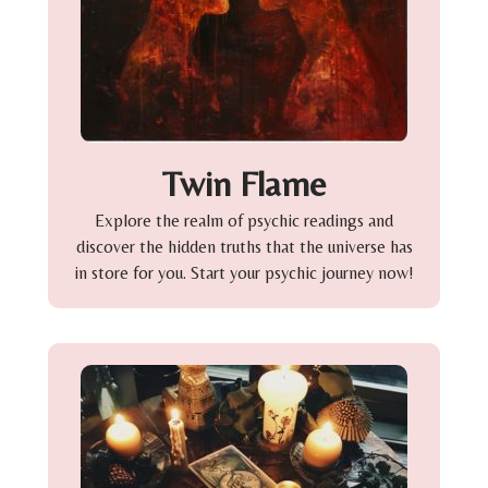
Twin Flame
Explore the realm of psychic readings and
discover the hidden truths that the universe has
in store for you. Start your psychic journey now!