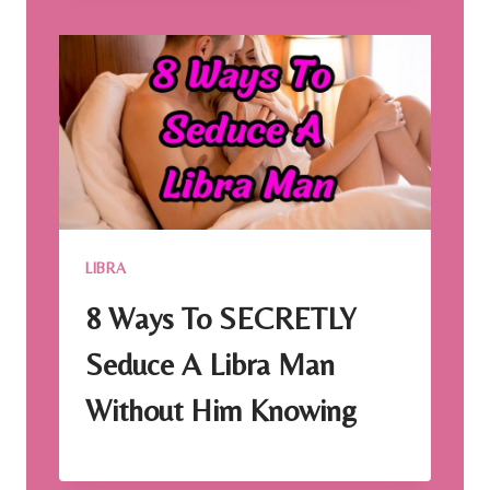
LIBRA
8 Ways To SECRETLY
Seduce A Libra Man
Without Him Knowing