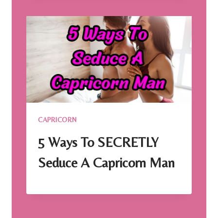
CAPRICORN
5 Ways To SECRETLY
Seduce A Capricorn Man