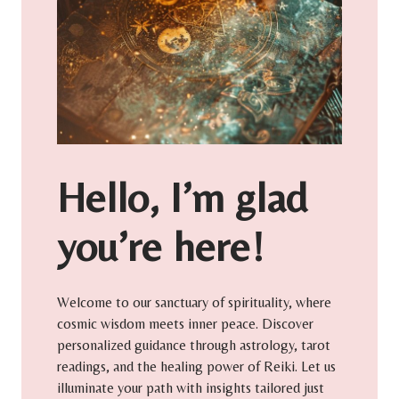
Hello, I’m glad
you’re here!
Welcome to our sanctuary of spirituality, where
cosmic wisdom meets inner peace. Discover
personalized guidance through astrology, tarot
readings, and the healing power of Reiki. Let us
illuminate your path with insights tailored just