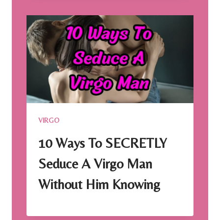
VIRGO
10 Ways To SECRETLY
Seduce A Virgo Man
Without Him Knowing