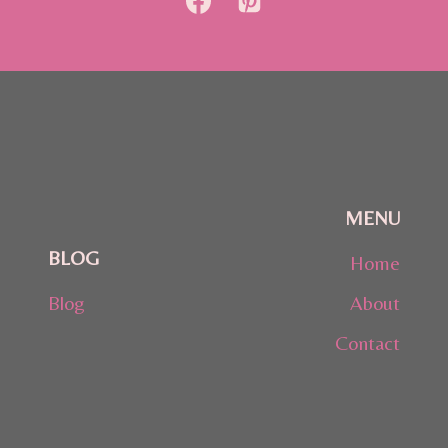
MENU
BLOG
Home
Blog
About
Contact