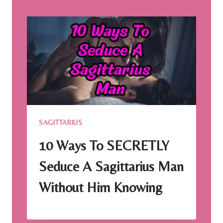
SAGITTARIUS
10 Ways To SECRETLY
Seduce A Sagittarius Man
Without Him Knowing