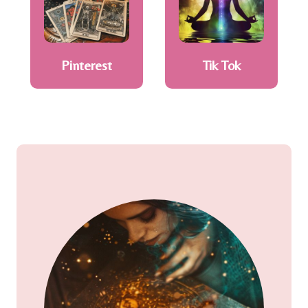
Pinterest
Tik Tok