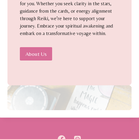
for you. Whether you seek clarity in the stars,
guidance from the cards, or energy alignment
through Reiki, we’re here to support your
journey. Embrace your spiritual awakening and
embark on a transformative voyage within.
About Us