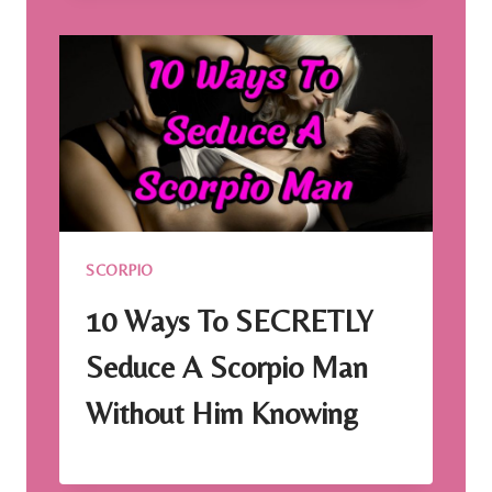
SCORPIO
10 Ways To SECRETLY
Seduce A Scorpio Man
Without Him Knowing