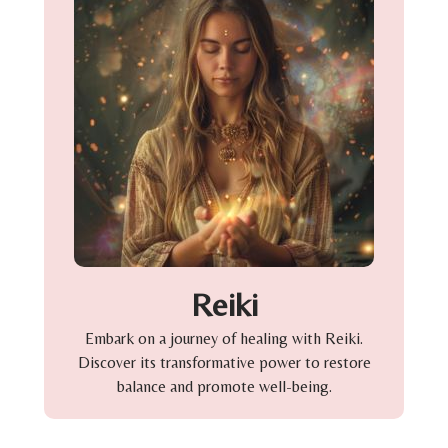
Reiki
Embark on a journey of healing with Reiki.
Discover its transformative power to restore
balance and promote well-being.