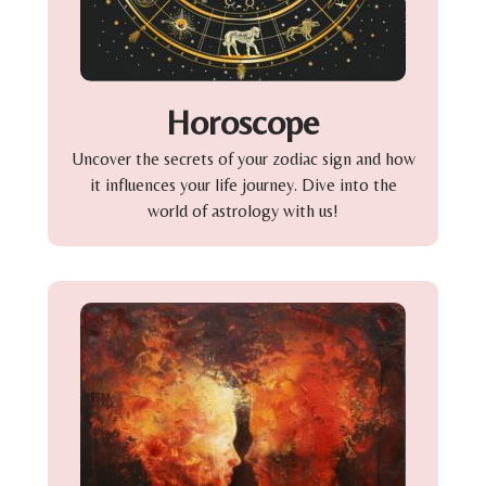
Horoscope
Uncover the secrets of your zodiac sign and how
it influences your life journey. Dive into the
world of astrology with us!