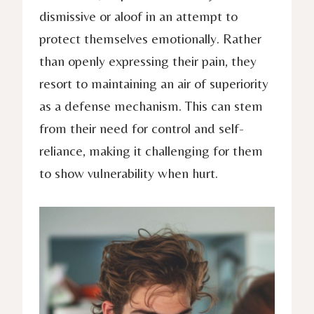
dismissive or aloof in an attempt to
protect themselves emotionally. Rather
than openly expressing their pain, they
resort to maintaining an air of superiority
as a defense mechanism. This can stem
from their need for control and self-
reliance, making it challenging for them
to show vulnerability when hurt.