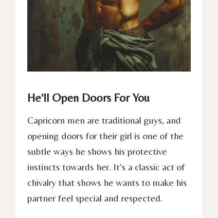
He’ll Open Doors For You
Capricorn men are traditional guys, and
opening doors for their girl is one of the
subtle ways he shows his protective
instincts towards her. It’s a classic act of
chivalry that shows he wants to make his
partner feel special and respected.