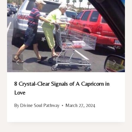
8 Crystal-Clear Signals of A Capricorn in
Love
By
Divine Soul Pathway
March 27, 2024