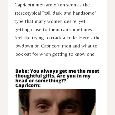
Capricorn men are often seen as the
stereotypical “tall, dark, and handsome”
type that many women desire, yet
getting close to them can sometimes
feel like trying to crack a code. Here’s the
lowdown on Capricorn men and what to
look out for when getting to know one.