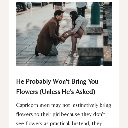
He Probably Won’t Bring You
Flowers (Unless He’s Asked)
Capricorn men may not instinctively bring
flowers to their girl because they don’t
see flowers as practical. Instead, they