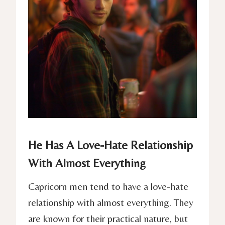
He Has A Love-Hate Relationship
With Almost Everything
Capricorn men tend to have a love-hate
relationship with almost everything. They
are known for their practical nature, but