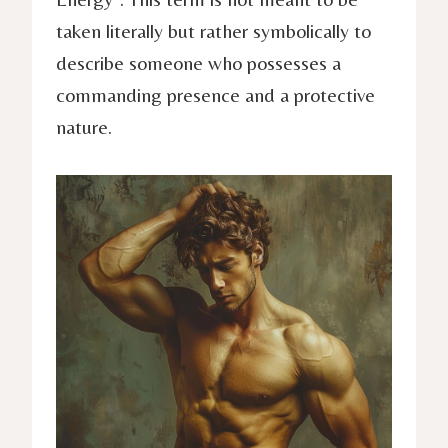
taken literally but rather symbolically to
describe someone who possesses a
commanding presence and a protective
nature.