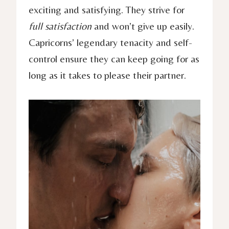
exciting and satisfying. They strive for
full satisfaction
and won’t give up easily.
Capricorns’ legendary tenacity and self-
control ensure they can keep going for as
long as it takes to please their partner.