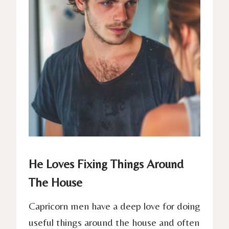
He Loves Fixing Things Around
The House
Capricorn men have a deep love for doing
useful things around the house and often