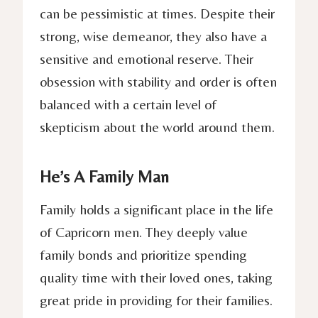
can be pessimistic at times. Despite their
strong, wise demeanor, they also have a
sensitive and emotional reserve. Their
obsession with stability and order is often
balanced with a certain level of
skepticism about the world around them.
He’s A Family Man
Family holds a significant place in the life
of Capricorn men. They deeply value
family bonds and prioritize spending
quality time with their loved ones, taking
great pride in providing for their families.