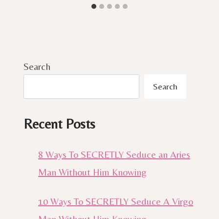
Search
Search
Recent Posts
8 Ways To SECRETLY Seduce an Aries
Man Without Him Knowing
10 Ways To SECRETLY Seduce A Virgo
Man Without Him Knowing