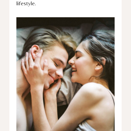
lifestyle.