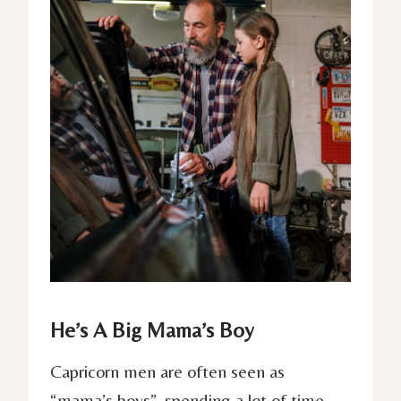
He’s A Big Mama’s Boy
Capricorn men are often seen as
“mama’s boys”, spending a lot of time