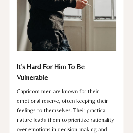
It’s Hard For Him To Be
Vulnerable
Capricorn men are known for their
emotional reserve, often keeping their
feelings to themselves. Their practical
nature leads them to prioritize rationality
over emotions in decision-making and