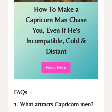
How To Make a
Capricorn Man Chase
You, Even If
He’s
Incompatible, Cold &
Distant
Read Here
FAQs
1. What attracts Capricorn men?