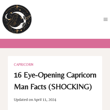
Skip
to
content
CAPRICORN
16 Eye-Opening Capricorn
Man Facts (SHOCKING)
Updated on
April 11, 2024