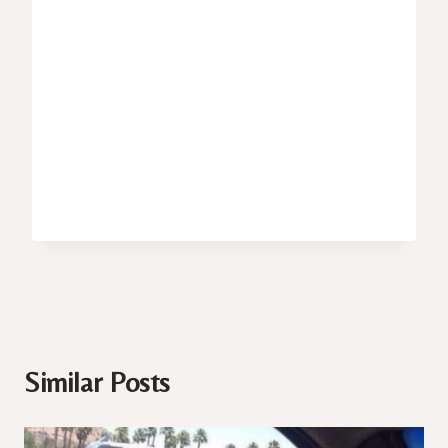
Similar Posts