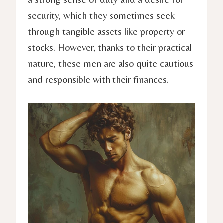
security, which they sometimes seek
through tangible assets like property or
stocks. However, thanks to their practical
nature, these men are also quite cautious
and responsible with their finances.