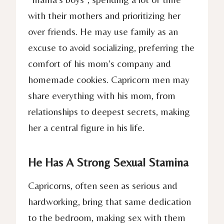
with their mothers and prioritizing her
over friends. He may use family as an
excuse to avoid socializing, preferring the
comfort of his mom’s company and
homemade cookies. Capricorn men may
share everything with his mom, from
relationships to deepest secrets, making
her a central figure in his life.
He Has A Strong Sexual Stamina
Capricorns, often seen as serious and
hardworking, bring that same dedication
to the bedroom, making sex with them