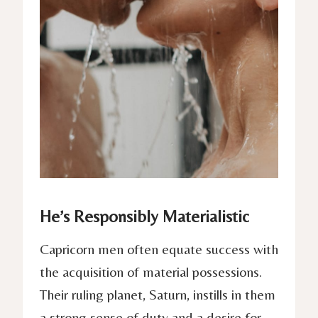
He’s Responsibly Materialistic
Capricorn men often equate success with
the acquisition of material possessions.
Their ruling planet, Saturn, instills in them
a strong sense of duty and a desire for