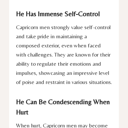
He Has Immense Self-Control
Capricorn men strongly value self-control
and take pride in maintaining a
composed exterior, even when faced
with challenges. They are known for their
ability to regulate their emotions and
impulses, showcasing an impressive level
of poise and restraint in various situations.
He Can Be Condescending When
Hurt
When hurt, Capricorn men may become