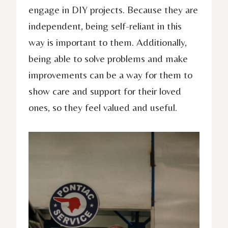
engage in DIY projects. Because they are
independent, being self-reliant in this
way is important to them. Additionally,
being able to solve problems and make
improvements can be a way for them to
show care and support for their loved
ones, so they feel valued and useful.