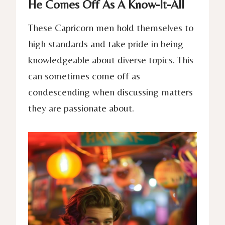
He Comes Off As A Know-It-All
These Capricorn men hold themselves to
high standards and take pride in being
knowledgeable about diverse topics. This
can sometimes come off as
condescending when discussing matters
they are passionate about.