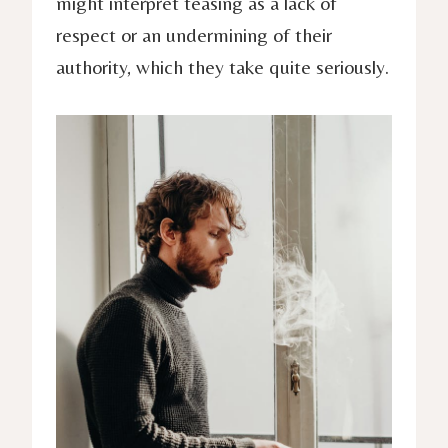
might interpret teasing as a lack of
respect or an undermining of their
authority, which they take quite seriously.