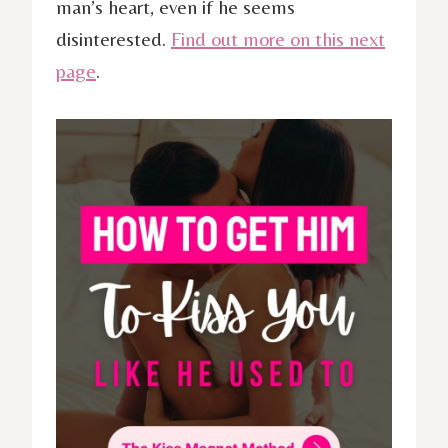
man’s heart, even if he seems
disinterested.
Find out more on this next
page
.