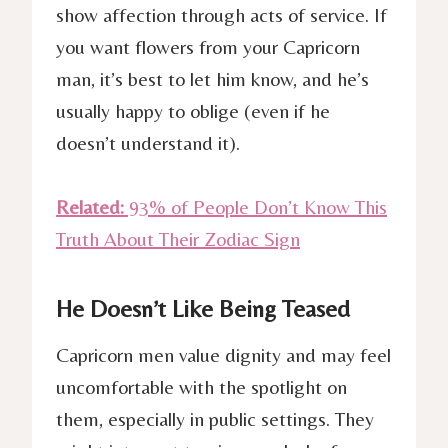
show affection through acts of service. If
you want flowers from your Capricorn
man, it’s best to let him know, and he’s
usually happy to oblige (even if he
doesn’t understand it).
Related:
93% of People Don’t Know This
Truth About Their Zodiac Sign
He Doesn’t Like Being Teased
Capricorn men value dignity and may feel
uncomfortable with the spotlight on
them, especially in public settings. They