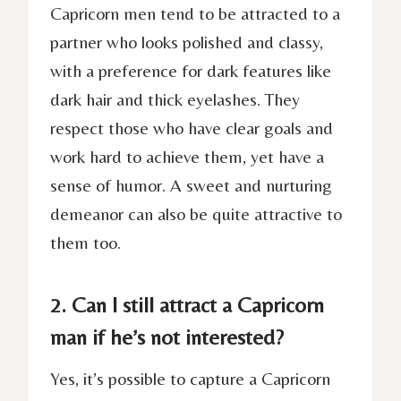
Capricorn men tend to be attracted to a
partner who looks polished and classy,
with a preference for dark features like
dark hair and thick eyelashes. They
respect those who have clear goals and
work hard to achieve them, yet have a
sense of humor. A sweet and nurturing
demeanor can also be quite attractive to
them too.
2. Can I still attract a Capricorn
man if he’s not interested?
Yes, it’s possible to capture a Capricorn