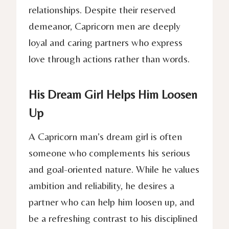
relationships. Despite their reserved
demeanor, Capricorn men are deeply
loyal and caring partners who express
love through actions rather than words.
His Dream Girl Helps Him Loosen
Up
A Capricorn man’s dream girl is often
someone who complements his serious
and goal-oriented nature. While he values
ambition and reliability, he desires a
partner who can help him loosen up, and
be a refreshing contrast to his disciplined