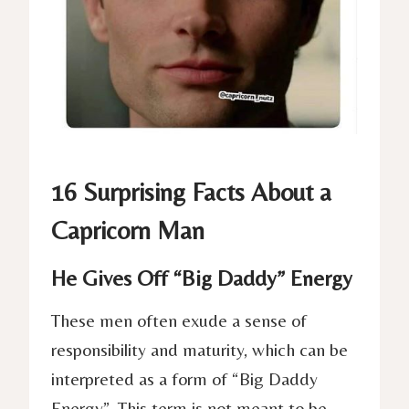
16 Surprising Facts About a
Capricorn Man
He Gives Off “Big Daddy” Energy
These men often exude a sense of
responsibility and maturity, which can be
interpreted as a form of “Big Daddy
Energy”. This term is not meant to be