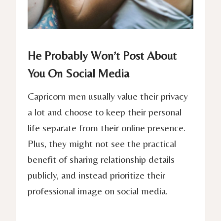
He Probably Won’t Post About
You On Social Media
Capricorn men usually value their privacy
a lot and choose to keep their personal
life separate from their online presence.
Plus, they might not see the practical
benefit of sharing relationship details
publicly, and instead prioritize their
professional image on social media.